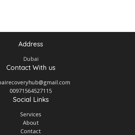
Address
Dubai
Contact With us
bairecoveryhub@gmail.com
00971564527115
Social Links
Services
About
Contact