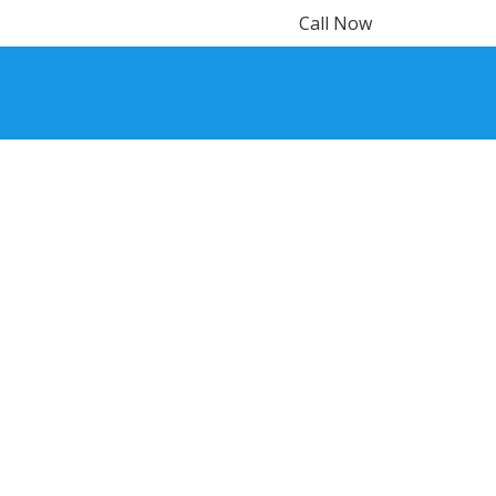
Call Now