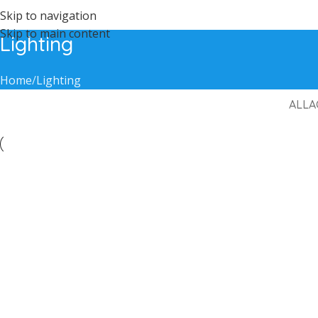
Skip to navigation
Skip to main content
Lighting
Home
Lighting
ALL
A
Lighting
Venenatis nam phasellus