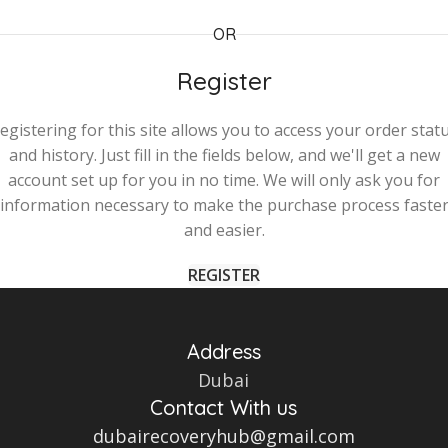
OR
Register
egistering for this site allows you to access your order stat
and history. Just fill in the fields below, and we'll get a new
account set up for you in no time. We will only ask you for
information necessary to make the purchase process faste
and easier.
REGISTER
Address
Dubai
Contact With us
dubairecoveryhub@gmail.com