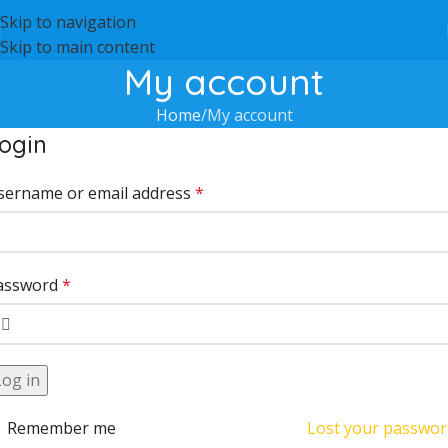
Skip to navigation
Skip to main content
My account
Home
My account
ogin
sername or email address
*
assword
*
Log in
Remember me
Lost your passwor