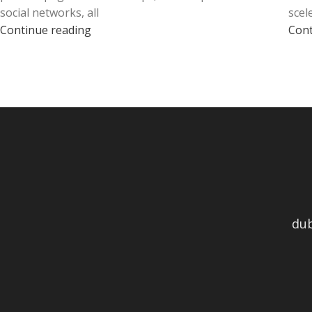
social networks, all
scel
Continue reading
Cont
du