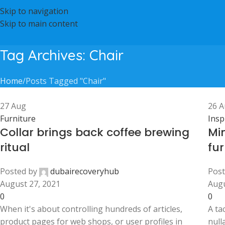
Skip to navigation
Skip to main content
Tag Archives: Chair
Home
Posts Tagged "Chair"
27
Aug
26
A
Furniture
Insp
Collar brings back coffee brewing
Mi
ritual
fur
Posted by
dubairecoveryhub
Post
August 27, 2021
Augu
0
0
When it's about controlling hundreds of articles,
A ta
product pages for web shops, or user profiles in
null