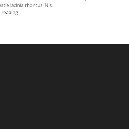
stie lacinia rhoncus. Nis...
 reading