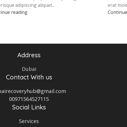
erisque adipiscing aliquet...
erat mole
inue reading
Continue
Address
Dubai
Contact With us
bairecoveryhub@gmail.com
00971564527115
Social Links
Services