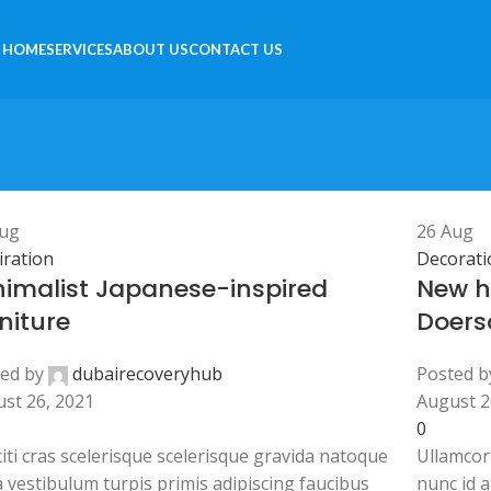
HOME
SERVICES
ABOUT US
CONTACT US
ug
26
Aug
iration
Decorati
nimalist Japanese-inspired
New h
niture
Doers
ed by
dubairecoveryhub
Posted b
st 26, 2021
August 2
0
citi cras scelerisque scelerisque gravida natoque
Ullamcor
a vestibulum turpis primis adipiscing faucibus
nunc id 