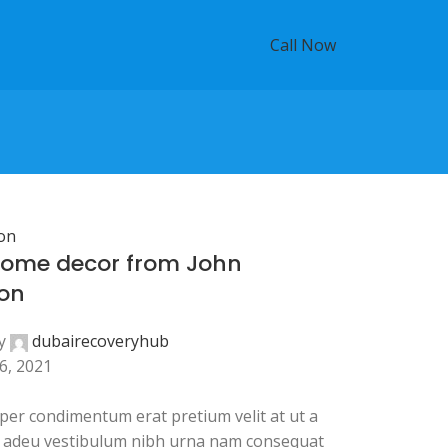
Call Now
on
ome decor from John
on
y
dubairecoveryhub
6, 2021
per condimentum erat pretium velit at ut a
a adeu vestibulum nibh urna nam consequat