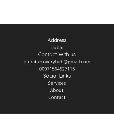
Address
Dubai
Contact With us
dubairecoveryhub@gmail.com
00971564527115
Social Links
Services
About
Contact