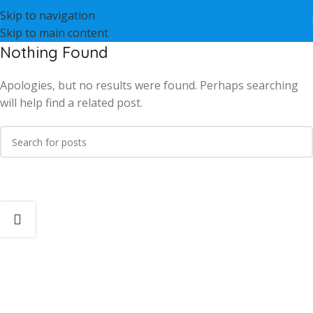
Skip to navigation
Skip to main content
Nothing Found
Apologies, but no results were found. Perhaps searching
will help find a related post.